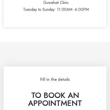
Guwahati Clinic
Tuesday to Sunday: 11:00AM -6:00PM
Fill in the details
TO BOOK AN
APPOINTMENT