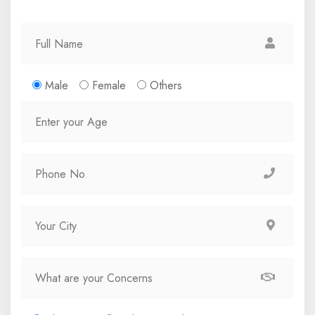
Male
Female
Others