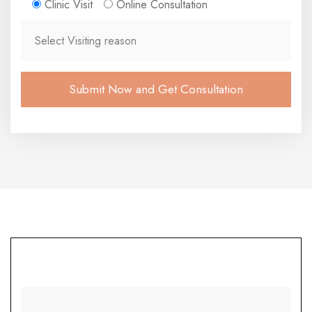
Clinic Visit
Online Consultation