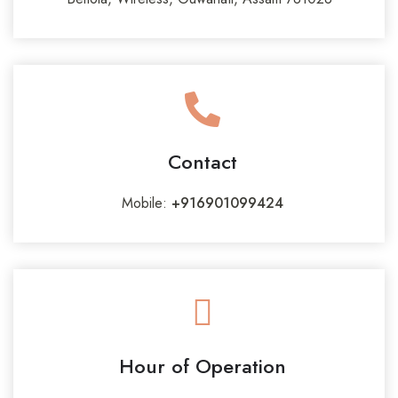
Contact
Mobile:
+916901099424
Hour of Operation