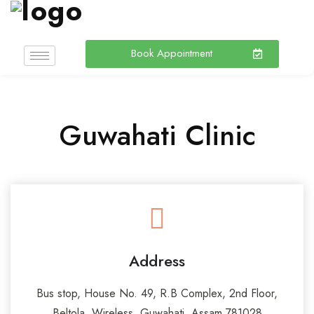
Book Appointment
Guwahati Clinic
Address
Bus stop, House No. 49, R.B Complex, 2nd Floor,
Beltola, Wireless, Guwahati, Assam 781028