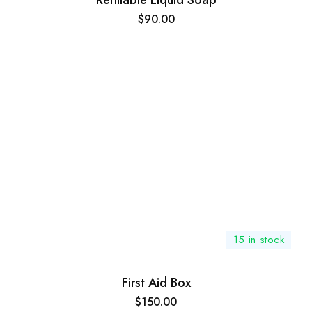
Refillable Liquid Soap
$
90.00
15 in stock
First Aid Box
$
150.00