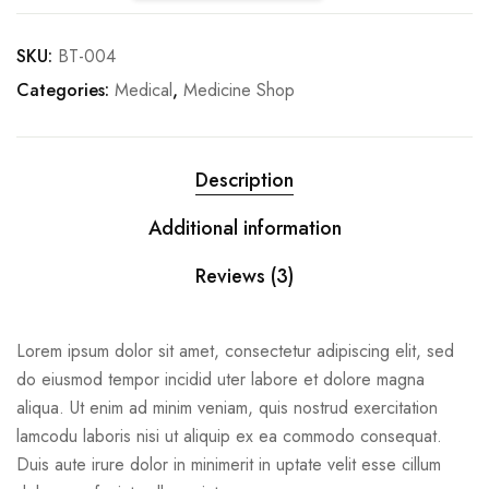
SKU:
BT-004
Categories:
Medical
,
Medicine Shop
Description
Additional information
Reviews (3)
Lorem ipsum dolor sit amet, consectetur adipiscing elit, sed
do eiusmod tempor incidid uter labore et dolore magna
aliqua. Ut enim ad minim veniam, quis nostrud exercitation
lamcodu laboris nisi ut aliquip ex ea commodo consequat.
Duis aute irure dolor in minimerit in uptate velit esse cillum