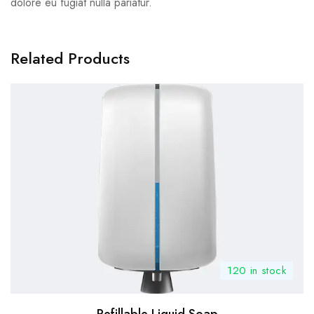
dolore eu fugiat nulla pariatur.
Related Products
120 in stock