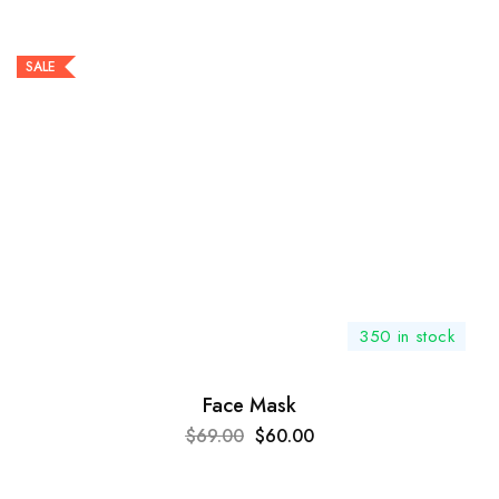
SALE
350 in stock
Face Mask
$
69.00
$
60.00