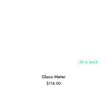
50 in stock
Gluco Meter
$
116.00