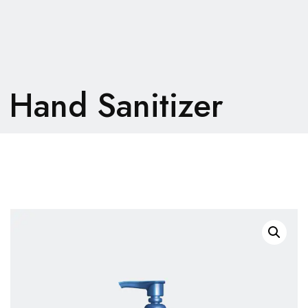
Hand Sanitizer