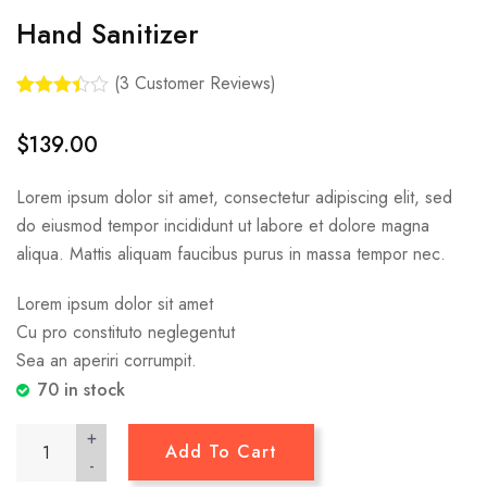
Hand Sanitizer
(
3
Customer Reviews)
Rated
3
3.33
out
$
139.00
of 5
based
on
Lorem ipsum dolor sit amet, consectetur adipiscing elit, sed
custom
er
do eiusmod tempor incididunt ut labore et dolore magna
ratings
aliqua. Mattis aliquam faucibus purus in massa tempor nec.
Lorem ipsum dolor sit amet
Cu pro constituto neglegentut
Sea an aperiri corrumpit.
70 in stock
+
Add To Cart
-